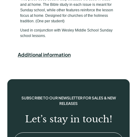
p
u
and at home. The Bible study in each issue is meant for
d
e
Sunday school, while other features reinforce the lesson
e
focus at home. Designed for churches of the holiness
tradition. (One per student)
n
t
Used in conjunction with Wesley Middle School Sunday
school lessons.
B
o
o
Additional information
k
/
T
a
k
e
SUBSCRIBE TO OUR NEWSLETTER FOR SALES & NEW
-
RELEASES
H
Let’s stay in touch!
o
m
e
Email
(Required)