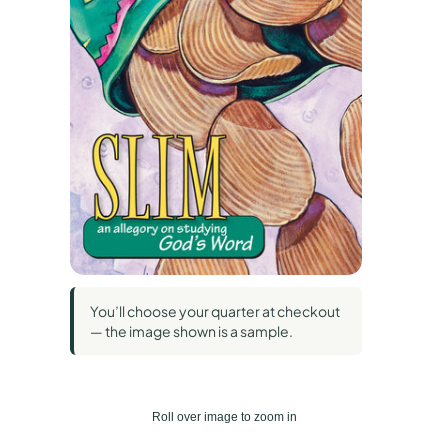
You’ll choose your quarter at checkout
— the image shown is a sample.
Roll over image to zoom in