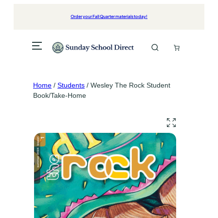
Skip
to
Order your Fall Quarter materials today!
content
Home
/
Students
/ Wesley The Rock Student
Book/Take-Home