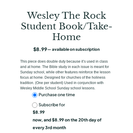
Wesley The Rock
Student Book/Take-
Home
$
8.99
—
available on subscription
This piece does double duty because it’s used in class
and at home. The Bible study in each issue is meant for
Sunday school, while other features reinforce the lesson
focus at home. Designed for churches of the holiness
tradition. (One per student) Used in conjunction with
Wesley Middle School Sunday school lessons.
C
Purchase one time
Subscribe for
h
$
8.99
o
now, and
$
8.99
on the 20th day of
o
every 3rd month