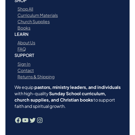
SHOP
Shop All
Curriculum Materials
Church Supplies
Books
LEARN
About Us
FAQ
SUPPORT
Sign In
Contact
Returns & Shipping
We equip
pastors, ministry leaders, and individuals
with high-quality
Sunday School curriculum,
church supplies, and Christian books
to support
faith and spiritual growth.
Facebook
YouTube
Twitter
Instagram