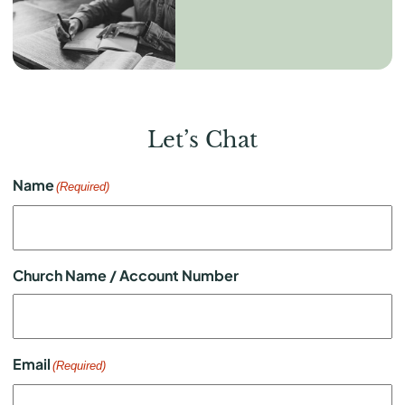
Let’s Chat
Name
(Required)
Church Name / Account Number
Email
(Required)