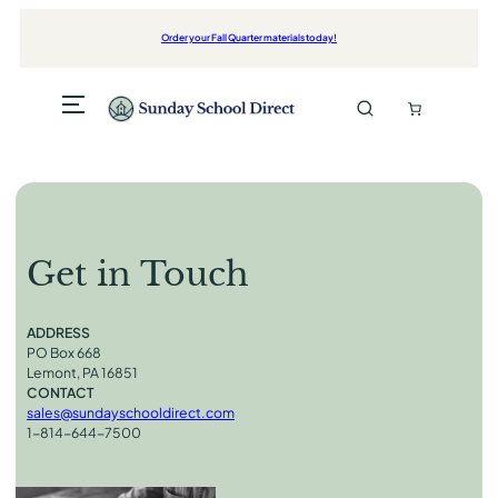
Skip
to
Order your Fall Quarter materials today!
content
Get in Touch
ADDRESS
PO Box 668
Lemont, PA 16851
CONTACT
sales@sundayschooldirect.com
1-814-644-7500