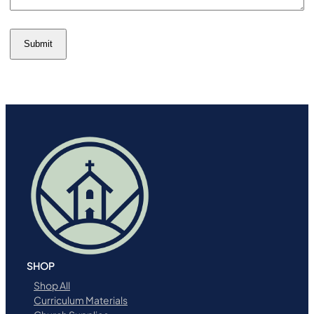
Submit
SHOP
Shop All
Curriculum Materials