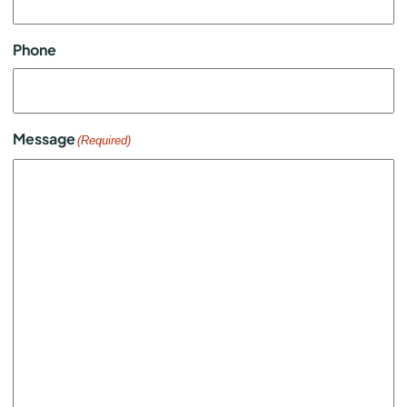
Phone
Message
(Required)