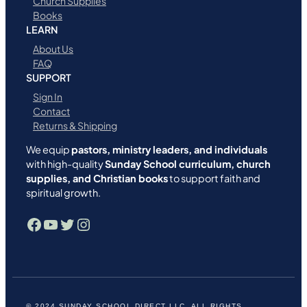
Church Supplies
Books
LEARN
About Us
FAQ
SUPPORT
Sign In
Contact
Returns & Shipping
We equip
pastors, ministry leaders, and individuals
with high-quality
Sunday School curriculum, church
supplies, and Christian books
to support faith and
spiritual growth.
Facebook
YouTube
Twitter
Instagram
© 2024 SUNDAY SCHOOL DIRECT LLC. ALL RIGHTS