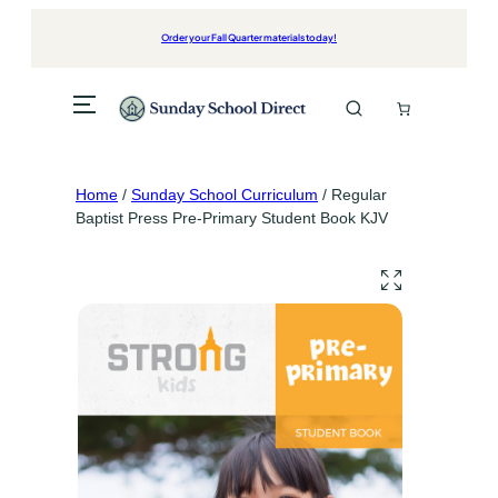
Skip
to
Order your Fall Quarter materials today!
content
Home
/
Sunday School Curriculum
/ Regular
Baptist Press Pre-Primary Student Book KJV