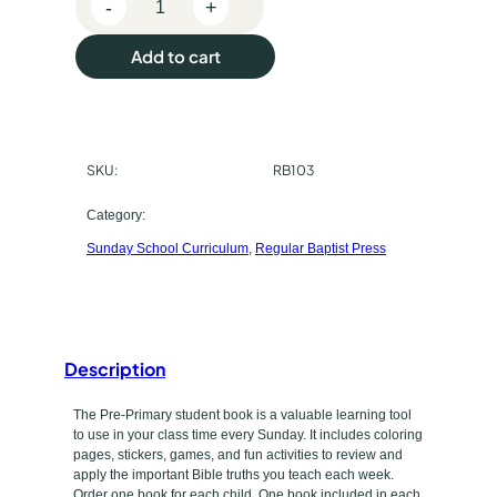
-
+
p
R
e
u
Add to cart
g
r
u
l
c
a
SKU:
RB103
h
r
B
a
Category:
a
Sunday School Curriculum
, 
Regular Baptist Press
s
p
t
e
i
t
s
t
Description
y
P
p
The Pre-Primary student book is a valuable learning tool
r
to use in your class time every Sunday. It includes coloring
e
e
pages, stickers, games, and fun activities to review and
s
apply the important Bible truths you teach each week.
Order one book for each child. One book included in each