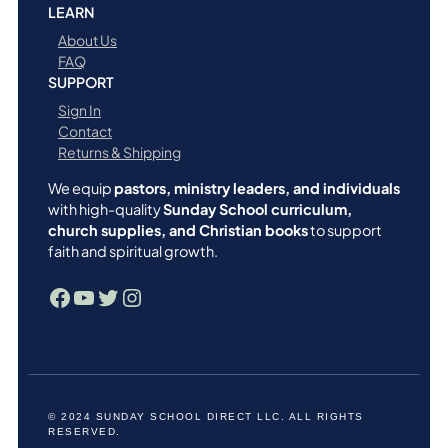
LEARN
About Us
FAQ
SUPPORT
Sign In
Contact
Returns & Shipping
We equip
pastors, ministry leaders, and individuals
with high-quality
Sunday School curriculum,
church supplies, and Christian books
to support
faith and spiritual growth.
Facebook
YouTube
Twitter
Instagram
© 2024 SUNDAY SCHOOL DIRECT LLC. ALL RIGHTS
RESERVED.