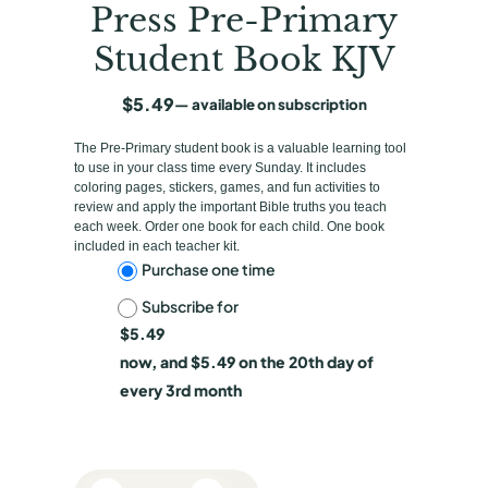
Press Pre-Primary
Student Book KJV
$
5.49
—
available on subscription
The Pre-Primary student book is a valuable learning tool
to use in your class time every Sunday. It includes
coloring pages, stickers, games, and fun activities to
review and apply the important Bible truths you teach
each week. Order one book for each child. One book
included in each teacher kit.
C
Purchase one time
Subscribe for
h
$
5.49
o
now, and
$
5.49
on the 20th day of
o
every 3rd month
s
e