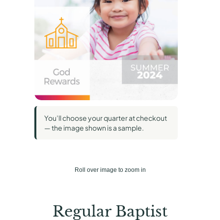
You’ll choose your quarter at checkout
— the image shown is a sample.
Roll over image to zoom in
Regular Baptist