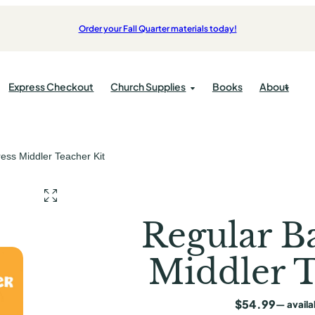
Order your Fall Quarter materials today!
Express Checkout
Church Supplies
Books
About
Products
Bulletins
ress Middler Teacher Kit
pplies
Bibles
cations
Kids
pplies
Candles
ok
Students
Communion
Adults
Regular Ba
Offering
Middler T
ist Press
ess
$
54.99
—
availa