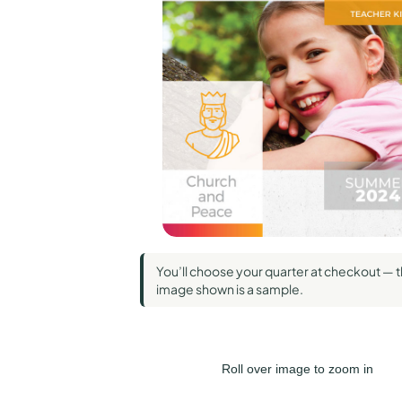
Standard Pub
Union Gospe
Wesley
You’ll choose your quarter at checkout — 
image shown is a sample.
Roll over image to zoom in