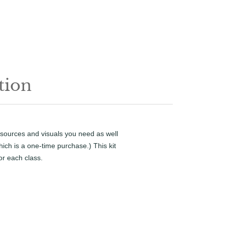
tion
resources and visuals you need as well
ich is a one-time purchase.) This kit
or each class.