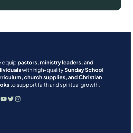
 equip
pastors, ministry leaders, and
dividuals
with high-quality
Sunday School
rriculum, church supplies, and Christian
oks
to support faith and spiritual growth.
YouTube
Twitter
Instagram