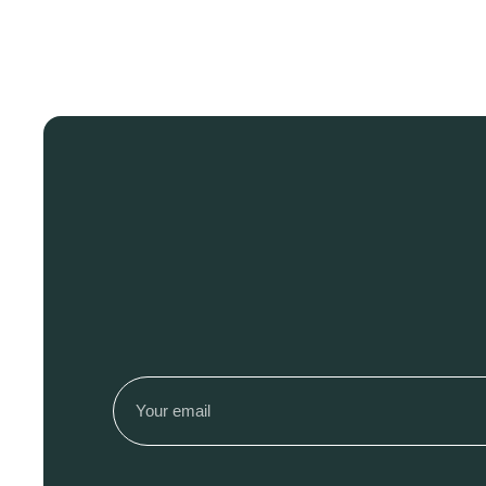
Email
(Required)