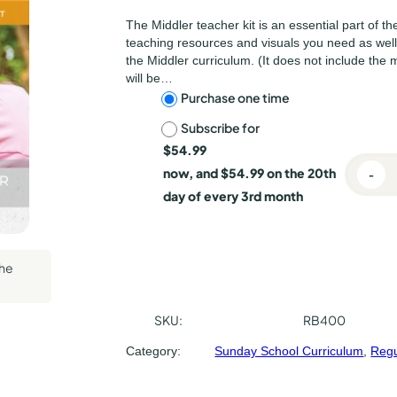
lishing
The Middler teacher kit is an essential part of th
l Press
teaching resources and visuals you need as wel
the Middler curriculum. (It does not include the 
will be…
C
Purchase one time
Subscribe for
h
$
54.99
o
now, and
$
54.99
on the 20th
-
R
o
day of every 3rd month
e
s
g
u
e
the
l
p
a
r
u
SKU:
RB400
B
r
Category:
Sunday School Curriculum
, 
Regu
a
p
c
t