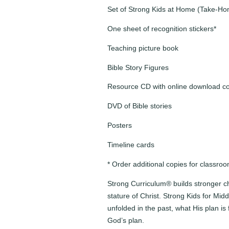
Set of Strong Kids at Home (Take-H
One sheet of recognition stickers*
Teaching picture book
Bible Story Figures
Resource CD with online download c
DVD of Bible stories
Posters
Timeline cards
* Order additional copies for classro
Strong Curriculum® builds stronger ch
stature of Christ. Strong Kids for Mi
unfolded in the past, what His plan is 
God’s plan.