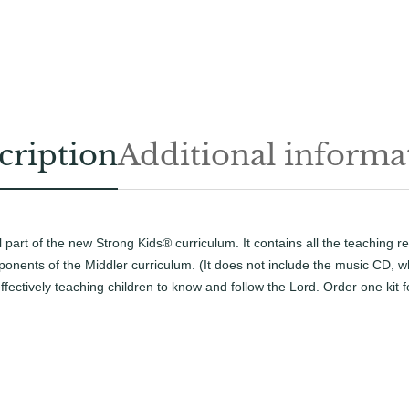
h
i
s
a
t
s
P
r
e
e
cription
Additional informa
t
s
s
y
M
p
i
d
l part of the new Strong Kids® curriculum. It contains all the teaching 
e
d
onents of the Middler curriculum. (It does not include the music CD, wh
l
ffectively teaching children to know and follow the Lord. Order one kit f
e
r
T
e
a