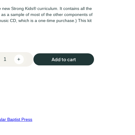
e new Strong Kids® curriculum. It contains all the
l as a sample of most of the other components of
music CD, which is a one-time purchase.) This kit
+
Add to cart
lar Baptist Press