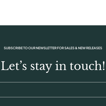
SUBSCRIBE TO OUR NEWSLETTER FOR SALES & NEW RELEASES
Let’s stay in touch!