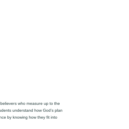
e believers who measure up to the
 Students understand how God’s plan
ence by knowing how they fit into