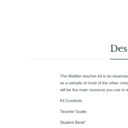
Des
The Middler teacher kit is an essentia
as a sample of most of the other comp
will be the main resource you use in e
Kit Contents
Teacher Guide
Student Book*