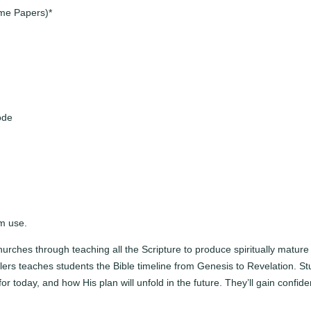
c
ome Papers)*
h
e
r
K
i
t
ode
q
u
a
n
t
i
t
om use.
y
urches through teaching all the Scripture to produce spiritually matur
ddlers teaches students the Bible timeline from Genesis to Revelation.
for today, and how His plan will unfold in the future. They’ll gain confid