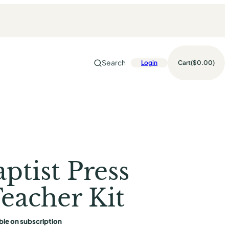
Search
Login
Cart
$0.00
ptist Press
eacher Kit
ble on subscription