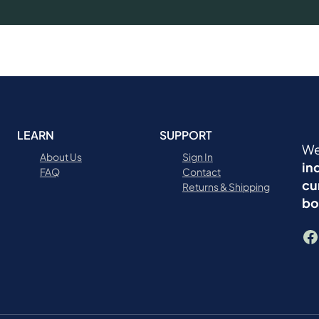
LEARN
SUPPORT
We
About Us
Sign In
in
FAQ
Contact
cu
Returns & Shipping
bo
Facebook