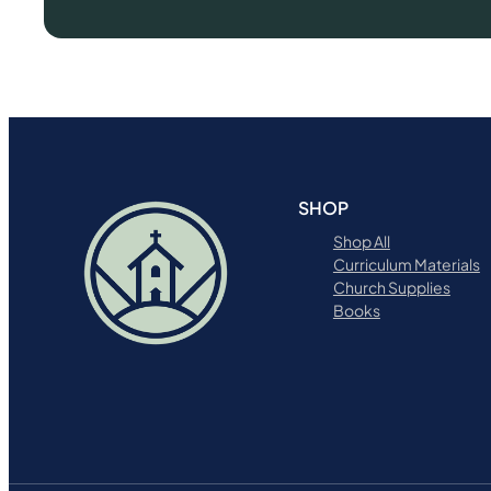
SHOP
Shop All
Curriculum Materials
Church Supplies
Books