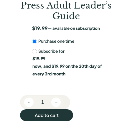
Press Adult Leader’s
Guide
$
19.99
—
available on subscription
C
Purchase one time
Subscribe for
h
$
19.99
o
now, and
$
19.99
on the 20th day of
o
every 3rd month
s
e
-
+
p
R
e
u
Add to cart
g
r
u