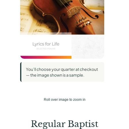
You’ll choose your quarter at checkout
— the image shown is a sample.
Roll over image to zoom in
Regular Baptist