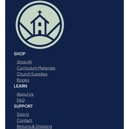
i
t
y
SHOP
Shop All
Curriculum Materials
Church Supplies
Books
LEARN
About Us
FAQ
SUPPORT
Sign In
Contact
Returns & Shipping