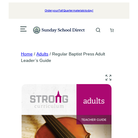
Skip
to
Order your Fall Quarter materials today!
content
Home
/
Adults
/ Regular Baptist Press Adult
Leader’s Guide