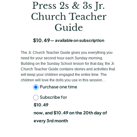
Press 2s & 3s Jr.
Church Teacher
Guide
$
10.49
—
available on subscription
The Jr. Church Teacher Guide gives you everything you
need for your second hour each Sunday morning.
Building on the Sunday School lesson for that day, the Jr.
Church Teacher Guide contains stories and activities that
will keep your children engaged the entire time. The
children will love the dolls you use in this session…
C
Purchase one time
Subscribe for
h
$
10.49
o
now, and
$
10.49
on the 20th day of
o
every 3rd month
s