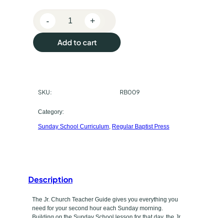
e
-
+
p
R
e
u
Add to cart
g
r
u
l
c
a
SKU:
RB009
h
r
B
a
Category:
a
Sunday School Curriculum
, 
Regular Baptist Press
s
p
t
e
i
t
s
t
Description
y
P
p
The Jr. Church Teacher Guide gives you everything you
r
need for your second hour each Sunday morning.
e
Building on the Sunday School lesson for that day, the Jr.