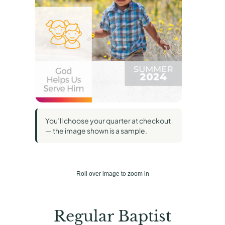
You’ll choose your quarter at checkout
— the image shown is a sample.
Roll over image to zoom in
Regular Baptist