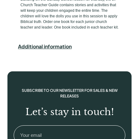
e
s
Church Teacher Guide contains stories and activities that
will keep your children engaged the entire time. The
s
children will love the dolls you use in this session to apply
2
Biblical truth. Order one book for each junior church
s
teacher and leader. One book included in each teacher kit.
&
3
Additional information
s
J
r
.
C
h
SUBSCRIBE TO OUR NEWSLETTER FOR SALES & NEW
u
RELEASES
r
c
Let’s stay in touch!
h
T
Email
(Required)
e
a