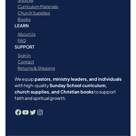
Shop All
Curriculum Materials
Church Supplies
Books
LEARN
About Us
FAQ
SUPPORT
Sign In
Contact
Returns & Shipping
We equip
pastors, ministry leaders, and individuals
with high-quality
Sunday School curriculum,
church supplies, and Christian books
to support
faith and spiritual growth.
Facebook
YouTube
Twitter
Instagram