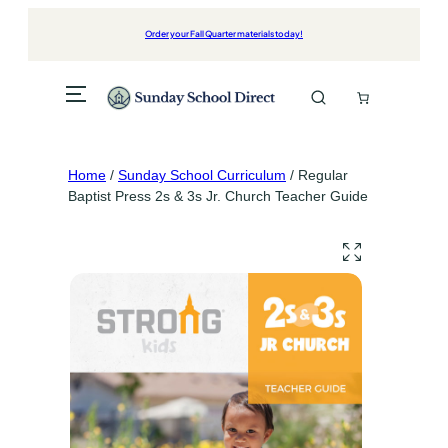
Skip
to
Order your Fall Quarter materials today!
content
Home
/
Sunday School Curriculum
/ Regular
Baptist Press 2s & 3s Jr. Church Teacher Guide