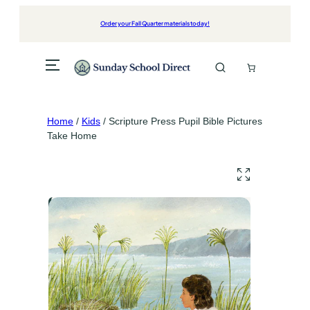
Skip
to
Order your Fall Quarter materials today!
content
Home
/
Kids
/ Scripture Press Pupil Bible Pictures
Take Home