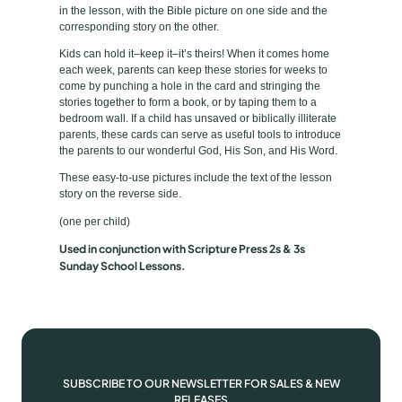
p
e
in the lesson, with the Bible picture on one side and the
i
corresponding story on the other.
l
Kids can hold it–keep it–it’s theirs! When it comes home
B
each week, parents can keep these stories for weeks to
come by punching a hole in the card and stringing the
i
stories together to form a book, or by taping them to a
b
bedroom wall. If a child has unsaved or biblically illiterate
l
parents, these cards can serve as useful tools to introduce
the parents to our wonderful God, His Son, and His Word.
e
P
These easy-to-use pictures include the text of the lesson
story on the reverse side.
i
c
(one per child)
t
Used in conjunction with Scripture Press 2s & 3s
u
Sunday School Lessons.
r
e
s
T
a
SUBSCRIBE TO OUR NEWSLETTER FOR SALES & NEW
k
RELEASES