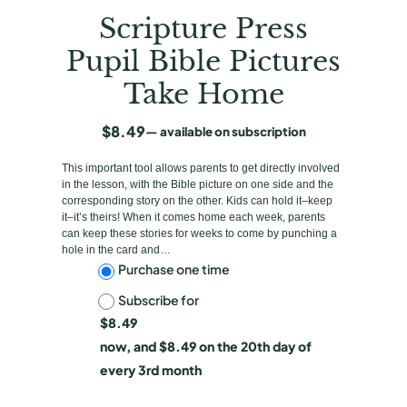
Scripture Press
Pupil Bible Pictures
Take Home
$
8.49
—
available on subscription
This important tool allows parents to get directly involved
in the lesson, with the Bible picture on one side and the
corresponding story on the other. Kids can hold it–keep
it–it’s theirs! When it comes home each week, parents
can keep these stories for weeks to come by punching a
hole in the card and…
C
Purchase one time
Subscribe for
h
$
8.49
o
now, and
$
8.49
on the 20th day of
o
every 3rd month
s