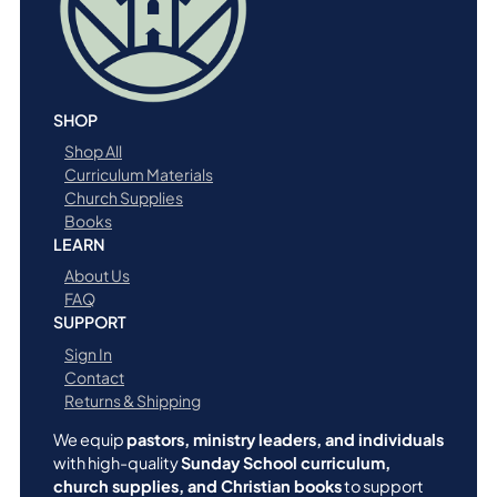
SHOP
Shop All
Curriculum Materials
Church Supplies
Books
LEARN
About Us
FAQ
SUPPORT
Sign In
Contact
Returns & Shipping
We equip
pastors, ministry leaders, and individuals
with high-quality
Sunday School curriculum,
church supplies, and Christian books
to support