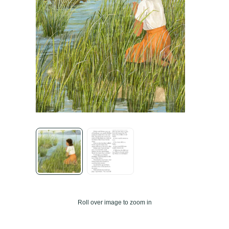
Roll over image to zoom in