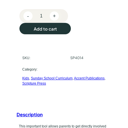
e
-
+
p
S
c
u
Add to cart
r
r
i
p
c
t
SKU:
SP4014
h
u
r
a
Category:
e
Kids
, 
Sunday School Curriculum
, 
Accent Publications
, 
s
P
Scripture Press
r
e
e
t
s
s
y
Description
P
p
u
This important tool allows parents to get directly involved