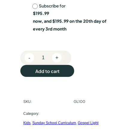
Subscribe for
h
$
195.99
o
now, and
$
195.99
on the 20th day of
o
every 3rd month
s
e
-
+
p
P
r
u
Add to cart
e
r
s
c
c
h
SKU:
GL100
h
o
o
a
Category:
l
Kids
, 
Sunday School Curriculum
, 
Gospel Light
s
C
l