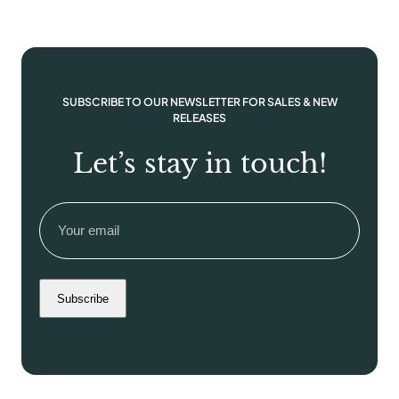
SUBSCRIBE TO OUR NEWSLETTER FOR SALES & NEW
RELEASES
Let’s stay in touch!
Email
(Required)
Subscribe