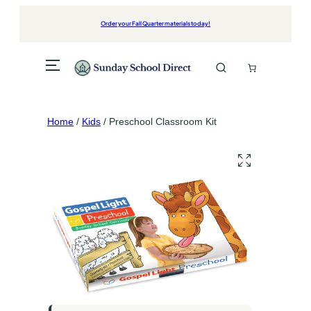
Skip
to
Order your Fall Quarter materials today!
content
Home
/
Kids
/ Preschool Classroom Kit