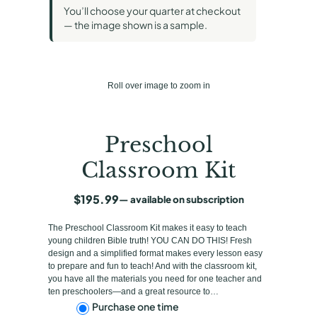
You’ll choose your quarter at checkout
— the image shown is a sample.
Roll over image to zoom in
Preschool
Classroom Kit
$
195.99
—
available on subscription
The Preschool Classroom Kit makes it easy to teach
young children Bible truth! YOU CAN DO THIS! Fresh
design and a simplified format makes every lesson easy
to prepare and fun to teach! And with the classroom kit,
you have all the materials you need for one teacher and
ten preschoolers—and a great resource to…
C
Purchase one time