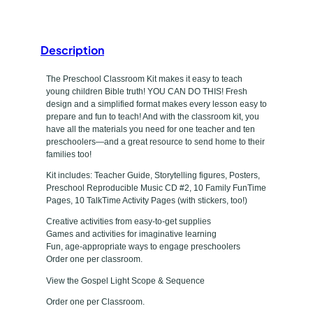
e
a
t
s
s
Description
y
r
p
The Preschool Classroom Kit makes it easy to teach
o
young children Bible truth! YOU CAN DO THIS! Fresh
o
e
design and a simplified format makes every lesson easy to
m
prepare and fun to teach! And with the classroom kit, you
have all the materials you need for one teacher and ten
K
preschoolers—and a great resource to send home to their
i
families too!
t
Kit includes: Teacher Guide, Storytelling figures, Posters,
q
Preschool Reproducible Music CD #2, 10 Family FunTime
u
Pages, 10 TalkTime Activity Pages (with stickers, too!)
a
Creative activities from easy-to-get supplies
n
Games and activities for imaginative learning
Fun, age-appropriate ways to engage preschoolers
t
Order one per classroom.
i
View the Gospel Light Scope & Sequence
t
y
Order one per Classroom.