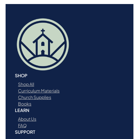
SHOP
Shop All
Curriculum Materials
Church Supplies
Books
LEARN
About Us
FAQ
SUPPORT