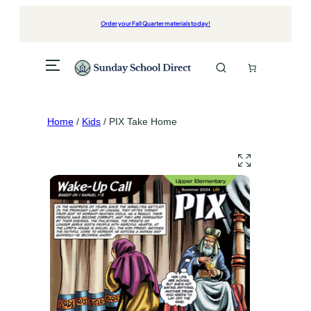
Skip
to
Order your Fall Quarter materials today!
content
Home
/
Kids
/ PIX Take Home