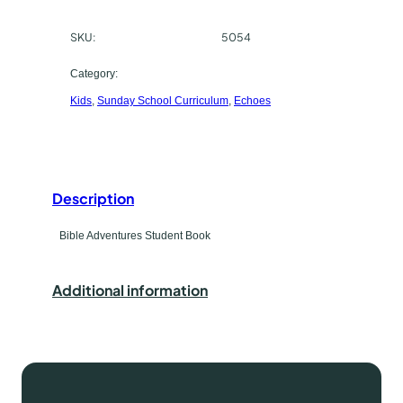
a
c
k
SKU:
5054
h
e
H
a
Category:
o
Kids
, 
Sunday School Curriculum
, 
Echoes
s
m
e
e
q
t
u
a
Description
y
n
p
Bible Adventures Student Book
t
i
e
t
Additional information
y