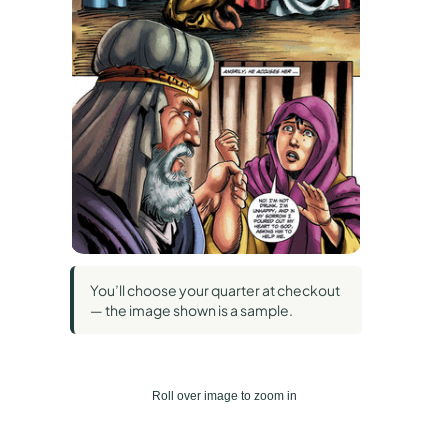
You’ll choose your quarter at checkout
— the image shown is a sample.
Roll over image to zoom in