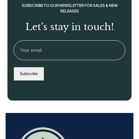
SUBSCRIBE TO OUR NEWSLETTER FOR SALES & NEW
RELEASES
Let’s stay in touch!
Email
(Required)
Subscribe