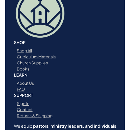
SHOP
Shop All
Curriculum Materials
Church Supplies
Books
LEARN
About Us
FAQ
SUPPORT
Sign In
Contact
Returns & Shipping
We equip
pastors, ministry leaders, and individuals