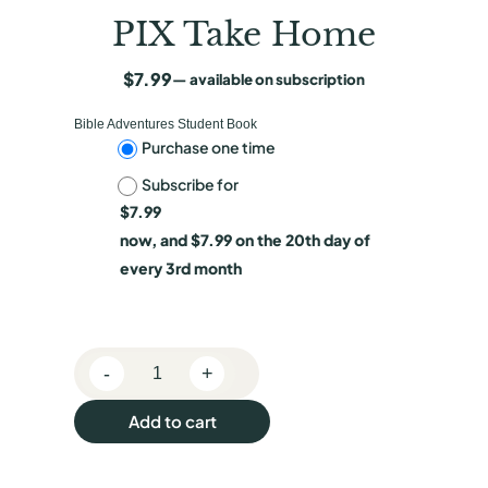
PIX Take Home
$
7.99
—
available on subscription
Bible Adventures Student Book
C
Purchase one time
Subscribe for
h
$
7.99
o
now, and
$
7.99
on the 20th day of
o
every 3rd month
s
e
-
+
p
P
I
u
Add to cart
X
r
T