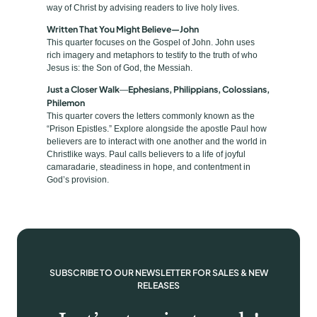
a
way of Christ by advising readers to live holy lives.
n
Written That You Might Believe—John
t
This quarter focuses on the Gospel of John. John uses
rich imagery and metaphors to testify to the truth of who
i
Jesus is: the Son of God, the Messiah.
t
Just a Closer Walk
Ephesians, Philippians, Colossians,
—
y
Philemon
This quarter covers the letters commonly known as the
“Prison Epistles.” Explore alongside the apostle Paul how
believers are to interact with one another and the world in
Christlike ways. Paul calls believers to a life of joyful
camaradarie, steadiness in hope, and contentment in
God’s provision.
SUBSCRIBE TO OUR NEWSLETTER FOR SALES & NEW
RELEASES