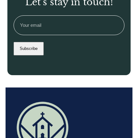
Let’s stay in touch!
Email
(Required)
Subscribe