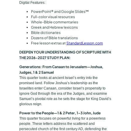
e
Digital Features:
E
PowerPoint® and Google Slides™
d
Full-color visual resources
Whole-Bible commentaries
i
Greek and Hebrew lexicons
t
Bible dictionaries
i
Dozens of Bible translations
Free lesson extras at
StandardLesson.com
o
n
DEEPEN YOUR UNDERSTANDING OF SCRIPTURE WITH
2
THE 2026-2027 STUDY PLAN:
0
Generations: From Canaan to Jerusalem—Joshua,
2
Judges, 1 & 2 Samuel
This quarter looks at ancient Israel’s entry into the
6
promised land. Follow Joshua’s leadership as the
-
Israelites enter Canaan, consider Israel’s propensity to
2
ignore God through the era of the Judges, and examine
Samuel’s pivotal role as he sets the stage for King David’s
0
glorious reign.
2
Power to the People—1 & 2 Peter, 1–3 John, Jude
7
This quarter focuses on powerful living for a powerless
q
people. These letters address the scattered and
u
persecuted church of the first century AD, defending the