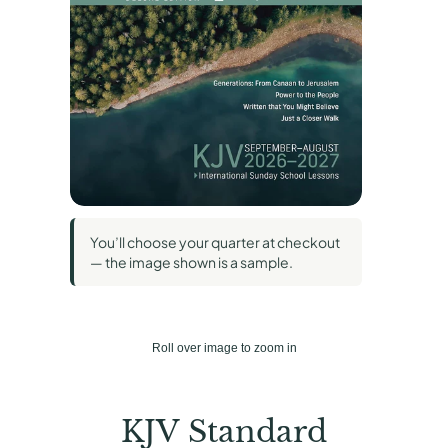
You’ll choose your quarter at checkout
— the image shown is a sample.
Roll over image to zoom in
KJV Standard