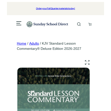
Skip
to
Order your Fall Quarter materials today!
content
Home
/
Adults
/ KJV Standard Lesson
Commentary® Deluxe Edition 2026-2027