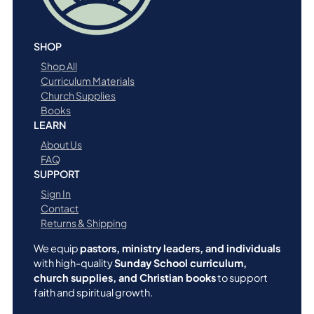
SHOP
Shop All
Curriculum Materials
Church Supplies
Books
LEARN
About Us
FAQ
SUPPORT
Sign In
Contact
Returns & Shipping
We equip
pastors, ministry leaders, and individuals
with high-quality
Sunday School curriculum,
church supplies, and Christian books
to support
faith and spiritual growth.