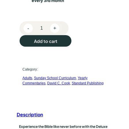
o
every 3rd month
s
e
-
+
p
K
J
u
Add to cart
V
r
S
t
c
a
Category:
h
n
Adults
, 
Sunday School Curriculum
, 
Yearly
d
a
Commentaries
, 
David C. Cook
, 
Standard Publishing
a
s
r
d
e
L
t
Description
e
s
y
Experience the Bible like never before with the Deluxe
s