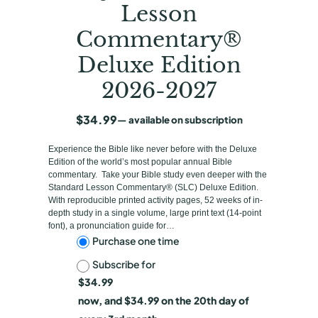
Lesson
Commentary®
Deluxe Edition
2026-2027
$
34.99
—
available on subscription
Experience the Bible like never before with the Deluxe
Edition of the world’s most popular annual Bible
commentary. Take your Bible study even deeper with the
Standard Lesson Commentary® (SLC) Deluxe Edition.
With reproducible printed activity pages, 52 weeks of in-
depth study in a single volume, large print text (14-point
font), a pronunciation guide for…
C
Purchase one time
Subscribe for
h
$
34.99
o
now, and
$
34.99
on the 20th day of