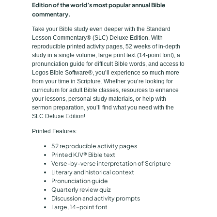
Edition of the world’s most popular annual Bible
p
o
commentary.
n
e
Take your Bible study even deeper with the Standard
C
Lesson Commentary® (SLC) Deluxe Edition. With
o
reproducible printed activity pages, 52 weeks of in-depth
study in a single volume, large print text (14-point font), a
m
pronunciation guide for difficult Bible words, and access to
m
Logos Bible Software®, you’ll experience so much more
e
from your time in Scripture. Whether you’re looking for
curriculum for adult Bible classes, resources to enhance
n
your lessons, personal study materials, or help with
t
sermon preparation, you’ll find what you need with the
a
SLC Deluxe Edition!
r
Printed Features:
y
52 reproducible activity pages
®
Printed KJV® Bible text
D
Verse-by-verse interpretation of Scripture
Literary and historical context
e
Pronunciation guide
l
Quarterly review quiz
u
Discussion and activity prompts
Large, 14-point font
x