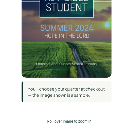
You’ll choose your quarter at checkout
— the image shown is a sample.
Roll over image to zoom in