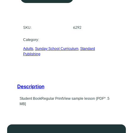
V
r
A
d
c
u
SKU:
6292
h
l
t
a
Category:
B
Adults
, 
Sunday School Curriculum
, 
Standard
s
i
Publishing
b
e
l
t
e
C
y
Description
l
p
a
Student BookRegular PrintView sample lesson {PDF* .5
s
e
MB]
s
q
u
a