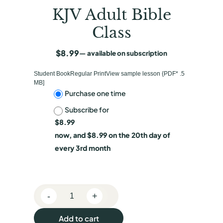
KJV Adult Bible
Class
$
8.99
—
available on subscription
Student BookRegular PrintView sample lesson {PDF* .5
MB]
C
Purchase one time
Subscribe for
h
$
8.99
o
now, and
$
8.99
on the 20th day of
o
every 3rd month
s
e
-
+
p
K
J
u
Add to cart