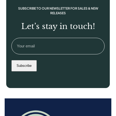
n
SUBSCRIBE TO OUR NEWSLETTER FOR SALES & NEW
t
RELEASES
i
t
Let’s stay in touch!
y
Email
(Required)
Subscribe