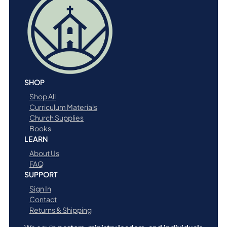
SHOP
Shop All
Curriculum Materials
Church Supplies
Books
LEARN
About Us
FAQ
SUPPORT
Sign In
Contact
Returns & Shipping