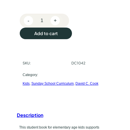
s
e
-
+
p
B
i
u
Add to cart
b
r
l
e
c
-
SKU:
DC1042
h
I
n
a
Category:
-
Kids
, 
Sunday School Curriculum
, 
David C. Cook
s
L
i
e
f
t
e
E
Description
y
l
p
This student book for elementary age kids supports
e