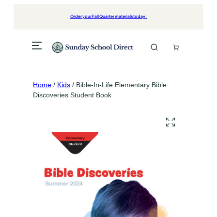
Skip
to
Order your Fall Quarter materials today!
content
Home
/
Kids
/ Bible-In-Life Elementary Bible
Discoveries Student Book