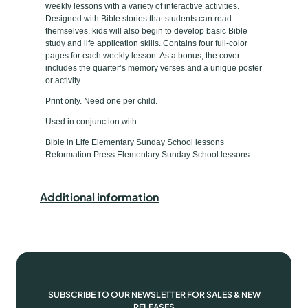
weekly lessons with a variety of interactive activities.
m
e
Designed with Bible stories that students can read
e
themselves, kids will also begin to develop basic Bible
study and life application skills. Contains four full-color
n
pages for each weekly lesson. As a bonus, the cover
t
includes the quarter’s memory verses and a unique poster
a
or activity.
r
Print only. Need one per child.
y
Used in conjunction with:
B
Bible in Life Elementary Sunday School lessons
i
Reformation Press Elementary Sunday School lessons
b
l
e
Additional information
D
i
s
c
o
v
SUBSCRIBE TO OUR NEWSLETTER FOR SALES & NEW
RELEASES