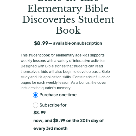
Elementary Bible
Discoveries Student
Book
$
8.99
—
available on subscription
This student book for elementary age kids supports
weekly lessons with a variety of interactive activities.
Designed with Bible stories that students can read
themselves, kids will also begin to develop basic Bible
study and life application skills. Contains four full-color
pages for each weekly lesson. As a bonus, the cover
includes the quarter’s memory…
C
Purchase one time
Subscribe for
h
$
8.99
o
now, and
$
8.99
on the 20th day of
o
every 3rd month