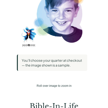
You’ll choose your quarter at checkout
— the image shown is a sample.
Roll over image to zoom in
Bible-In-Life