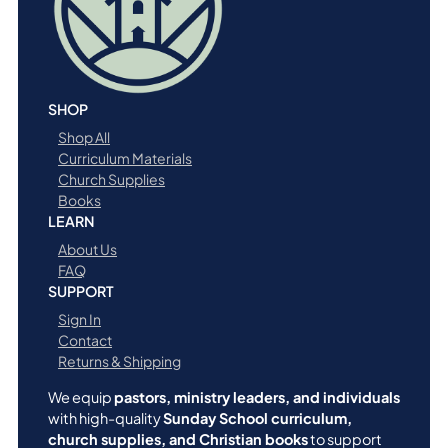
n
t
i
t
y
SHOP
Shop All
Curriculum Materials
Church Supplies
Books
LEARN
About Us
FAQ
SUPPORT
Sign In
Contact
Returns & Shipping
We equip
pastors, ministry leaders, and individuals
with high-quality
Sunday School curriculum,
church supplies, and Christian books
to support