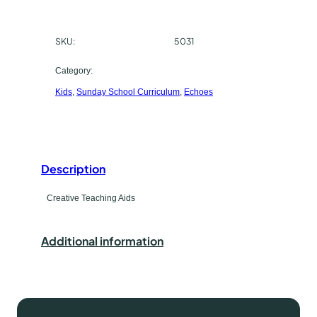
e
c
s
SKU:
5031
h
E
l
a
Category:
e
Kids
, 
Sunday School Curriculum
, 
Echoes
s
m
C
e
r
t
e
a
Description
y
t
p
Creative Teaching Aids
i
v
e
e
Additional information
T
e
a
c