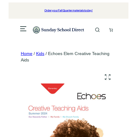
Skip
to
Order your Fall Quarter materials today!
content
Home
/
Kids
/ Echoes Elem Creative Teaching
Aids