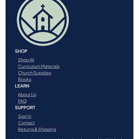
SHOP
Shop All
Curriculum Materials
Church Supplies
Books
LEARN
About Us
FAQ
SUPPORT
Sign In
Contact
Returns & Shipping