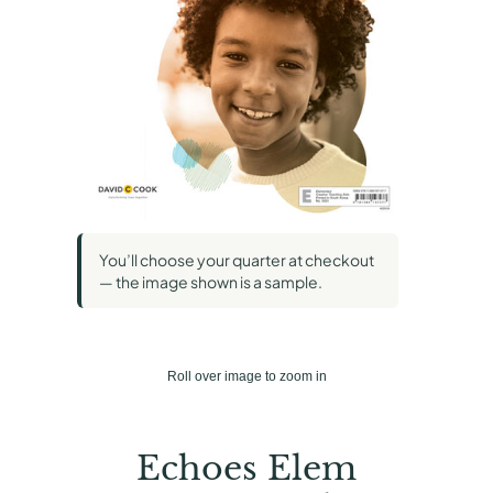
You’ll choose your quarter at checkout
— the image shown is a sample.
Roll over image to zoom in
Echoes Elem