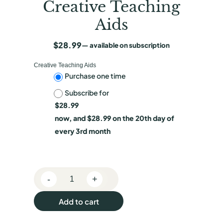
Creative Teaching
Aids
$
28.99
—
available on subscription
Creative Teaching Aids
C
Purchase one time
Subscribe for
h
$
28.99
o
now, and
$
28.99
on the 20th day of
o
every 3rd month
s
e
-
+
p
E
c
u
Add to cart
h
r
o