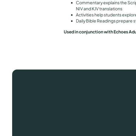
Commentary explains the Scri
NIV and KJV translations
Activities help students explor
Daily Bible Readings prepare s
Used in conjunction with Echoes Ad