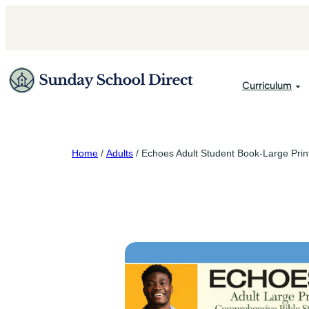
Skip
to
content
Curriculum
Attendance 
Home
/
Adults
/ Echoes Adult Student Book-Large Prin
Secretary Su
Accent Publi
Treasurer Su
David C. Co
Echoes
Gospel Light
Regular Bapt
Scripture Pr