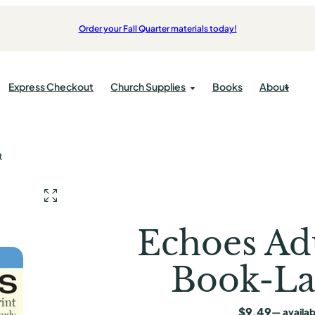
Order your Fall Quarter materials today!
Express Checkout
Church Supplies
Books
About
Products
Bulletins
t
pplies
Bibles
cations
Kids
pplies
Candles
ok
Students
Communion
Adults
Echoes Ad
Offering
Book-La
ist Press
ess
$
9.49
—
availab