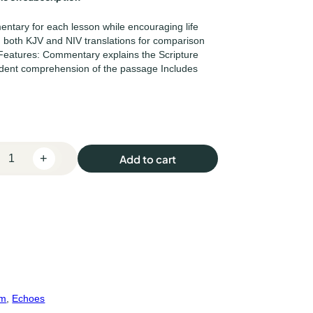
mentary for each lesson while encouraging life
th both KJV and NIV translations for comparison
Features: Commentary explains the Scripture
dent comprehension of the passage Includes
+
Add to cart
um
, 
Echoes