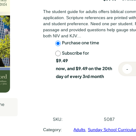
lishing
The student guide for adults offers biblical com
l Press
application. Scripture references are printed wi
and student preference. Need one per student. 
passage and provided questions help gauge stu
both NIV and KJV…
C
Purchase one time
Subscribe for
h
$
9.49
o
now, and
$
9.49
on the 20th
-
E
o
day of every 3rd month
c
s
h
o
e
e
the
p
s
A
u
SKU:
5087
d
r
Category:
Adults
, 
Sunday School Curricul
u