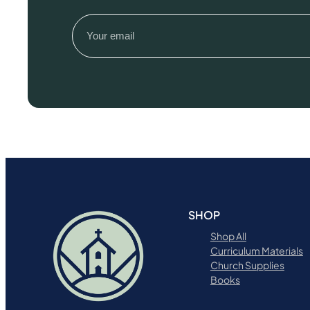
Email
(Required)
SHOP
Shop All
Curriculum Materials
Church Supplies
Books