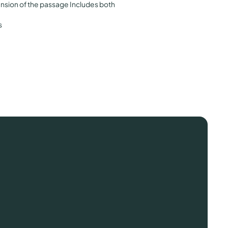
sion of the passage Includes both
s