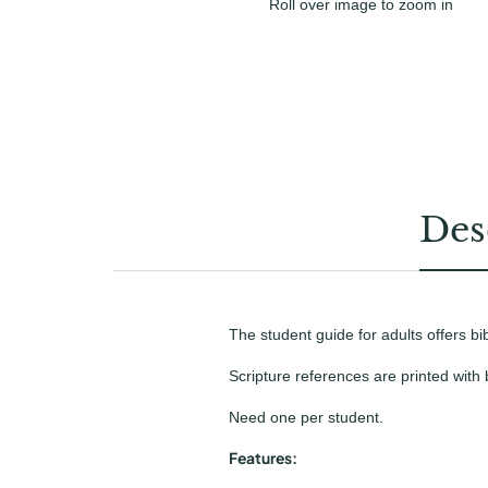
Roll over image to zoom in
Des
The student guide for adults offers bi
Scripture references are printed with
Need one per student.
Features: