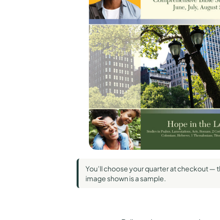
Standard Pub
Union Gospe
Wesley
You’ll choose your quarter at checkout — 
image shown is a sample.