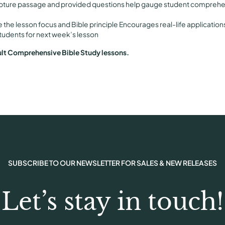
pture passage and provided questions help gauge student comprehen
P
r
e the lesson focus and Bible principle Encourages real-life application
i
tudents for next week’s lesson
n
ult Comprehensive Bible Study lessons.
t
q
u
a
n
t
i
t
y
SUBSCRIBE TO OUR NEWSLETTER FOR SALES & NEW RELEASES
Let’s stay in touch!