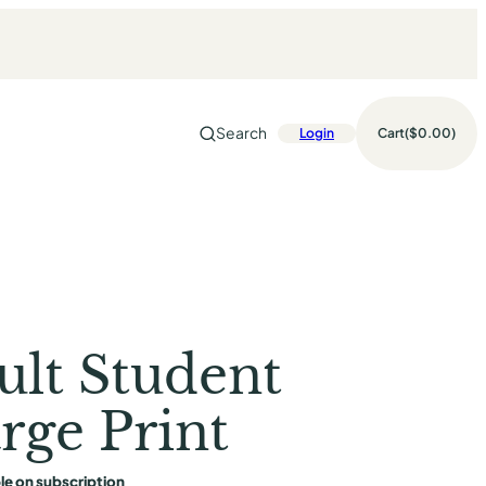
Search
Login
Cart
$0.00
ult Student
rge Print
le on subscription