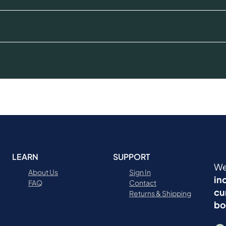
LEARN
SUPPORT
We
About Us
Sign In
in
FAQ
Contact
cu
Returns & Shipping
bo