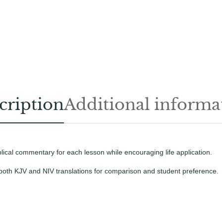
l
c
t
h
S
t
a
u
s
d
e
e
n
t
t
cription
Additional informa
B
y
o
p
o
k
e
blical commentary for each lesson while encouraging life application.
-
L
 both KJV and NIV translations for comparison and student preference.
a
r
g
e