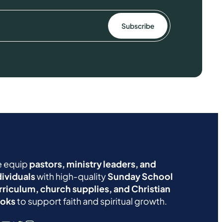
 equip
pastors, ministry leaders, and
dividuals
with high-quality
Sunday School
rriculum, church supplies, and Christian
oks
to support faith and spiritual growth.