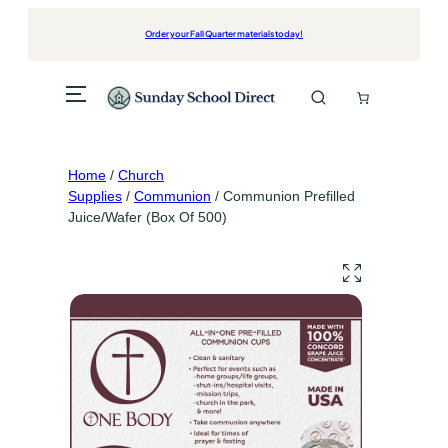
Skip
to
Order your Fall Quarter materials today!
content
Home
/
Church
Supplies
/
Communion
/ Communion Prefilled
Juice/Wafer (Box Of 500)