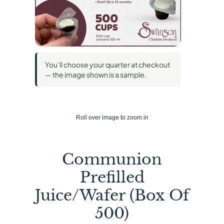
You’ll choose your quarter at checkout
— the image shown is a sample.
Roll over image to zoom in
Communion
Prefilled
Juice/Wafer (Box Of
500)