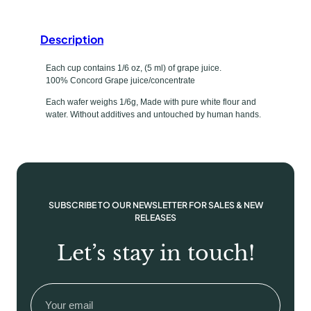
e
f
Description
i
l
Each cup contains 1/6 oz, (5 ml) of grape juice.
100% Concord Grape juice/concentrate
l
e
Each wafer weighs 1/6g, Made with pure white flour and
water. Without additives and untouched by human hands.
d
J
u
i
c
e
SUBSCRIBE TO OUR NEWSLETTER FOR SALES & NEW
/
RELEASES
W
Let’s stay in touch!
a
f
e
Email
(Required)
r