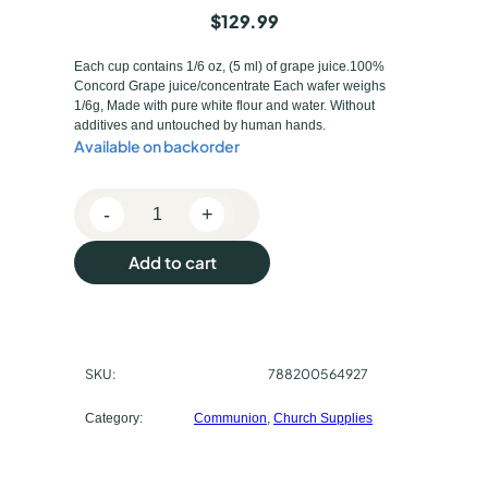
$
129.99
Each cup contains 1/6 oz, (5 ml) of grape juice.100%
Concord Grape juice/concentrate Each wafer weighs
1/6g, Made with pure white flour and water. Without
additives and untouched by human hands.
Available on backorder
-
+
C
o
Add to cart
m
m
u
n
SKU:
788200564927
i
o
Category:
Communion
, 
Church Supplies
n
P
r