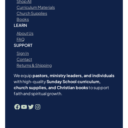
Shop All
Curriculum Materials
Church Supplies
Books
LEARN
About Us
FAQ
SUPPORT
Sign In
Contact
Returns & Shipping
We equip
pastors, ministry leaders, and individuals
with high-quality
Sunday School curriculum,
church supplies, and Christian books
to support
faith and spiritual growth.
Facebook
YouTube
Twitter
Instagram