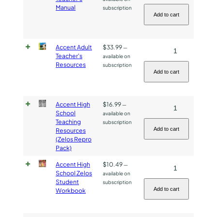
Adult
quantity
Manual
subscription
Teacher's
Add to cart
Manual
quantity
Accent Adult
$
33.99
Accent
—
Teacher's
available on
Adult
Resources
subscription
Teacher's
Add to cart
Resources
quantity
Accent High
$
16.99
Accent
—
School
available on
High
Teaching
subscription
School
Add to cart
Resources
(Zelos Repro
Teaching
Pack)
Resources
(Zelos
Accent High
$
10.49
Accent
—
School Zelos
available on
Repro
High
Student
subscription
Pack)
School
Add to cart
Workbook
quantity
Zelos
Student