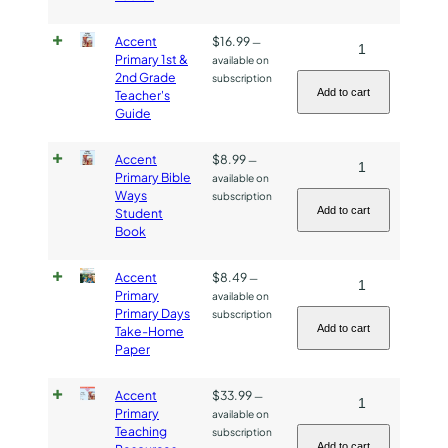
-
Accent
$
16.99
Accent
—
2s
Primary 1st &
available on
Primary
&
2nd Grade
subscription
1st
3s
Add to cart
Teacher's
Guide
&
quantity
2nd
Accent
$
8.99
Accent
—
Grade
Primary Bible
available on
Primary
Teacher's
Ways
subscription
Bible
Guide
Add to cart
Student
Book
Ways
quantity
Student
Accent
$
8.49
Accent
—
Book
Primary
available on
Primary
quantity
Primary Days
subscription
Primary
Add to cart
Take-Home
Paper
Days
Take-
Accent
$
33.99
Accent
—
Home
Primary
available on
Primary
Paper
Teaching
subscription
Teaching
quantity
Add to cart