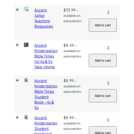
Take-
Accent
$
33.99
Accent
—
Home
Junior
available on
Junior
Paper
Teaching
subscription
Teaching
quantity
Add to cart
Resources
Resources
quantity
Accent
$
8.49
Accent
—
Kindergarten
available on
Kindergarten
Bible Times
subscription
Bible
Add to cart
for 4s & 5s
Take-Home
Times
for
Accent
$
8.99
Accent
—
4s
Kindergarten
available on
Kindergarten
&
Bible Times
subscription
Bible
5s
Add to cart
Student
Book - 4s &
Times
Take-
5s
Student
Home
Book
quantity
Accent
$
8.99
Accent
—
Kindergarten
available on
-
Kindergarten
Student
subscription
4s
Student
Add to cart
Handwork