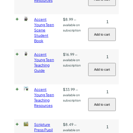
Resources
Resources
quantity
Accent
$
8.99
Accent
—
Young Teen
available on
Young
Scene
subscription
Teen
Add to cart
Student
Book
Scene
Student
Accent
$
16.99
Accent
—
Book
Young Teen
available on
Young
quantity
Teaching
subscription
Teen
Add to cart
Guide
Teaching
Guide
Accent
$
33.99
Accent
—
quantity
Young Teen
available on
Young
Teaching
subscription
Teen
Add to cart
Resources
Teaching
Resources
Scripture
$
8.49
Scripture
—
quantity
Press Pupil
available on
Press