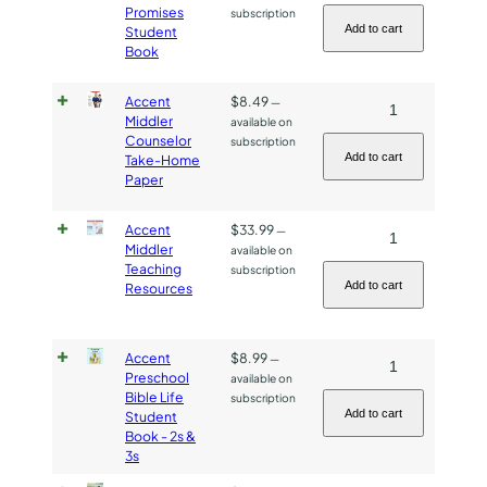
Middler
Teaching
Promises
subscription
Bible
Guide
Add to cart
Student
Book
Promises
quantity
Student
Accent
$
8.49
Accent
—
Book
Middler
available on
Middler
quantity
Counselor
subscription
Counselor
Add to cart
Take-Home
Paper
Take-
Home
Accent
$
33.99
Accent
—
Paper
Middler
available on
Middler
quantity
Teaching
subscription
Teaching
Add to cart
Resources
Resources
quantity
Accent
$
8.99
Accent
—
Preschool
available on
Preschool
Bible Life
subscription
Bible
Add to cart
Student
Book - 2s &
Life
3s
Student