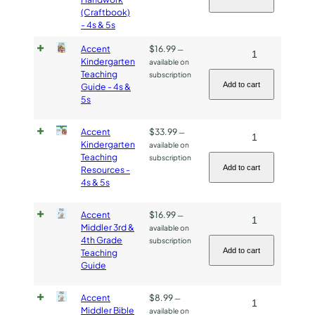
&
(Craftbook)
Handwork
- 4s & 5s
5s
(Craftbook)
quantity
-
Accent
$
16.99
Accent
—
Kindergarten
available on
4s
Kindergarten
Teaching
subscription
&
Teaching
Add to cart
Guide - 4s &
5s
5s
Guide
quantity
-
Accent
$
33.99
Accent
—
4s
Kindergarten
available on
Kindergarten
&
Teaching
subscription
Teaching
5s
Add to cart
Resources -
4s & 5s
Resources
quantity
-
Accent
$
16.99
Accent
—
4s
Middler 3rd &
available on
Middler
&
4th Grade
subscription
3rd
5s
Add to cart
Teaching
Guide
&
quantity
4th
Accent
$
8.99
Accent
—
Grade
Middler Bible
available on