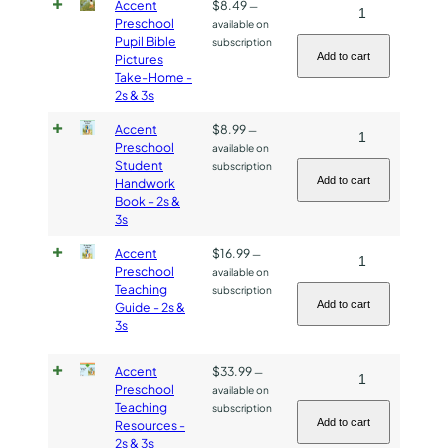
Book
Accent
$
8.49
Accent
—
Preschool
available on
-
Preschool
Pupil Bible
subscription
2s
Pupil
Add to cart
Pictures
&
Take-Home -
Bible
2s & 3s
3s
Pictures
quantity
Take-
Accent
$
8.99
Accent
—
Preschool
available on
Home
Preschool
Student
subscription
-
Student
Add to cart
Handwork
2s
Book - 2s &
Handwork
3s
&
Book
3s
-
Accent
$
16.99
Accent
—
quantity
Preschool
available on
2s
Preschool
Teaching
subscription
&
Teaching
Add to cart
Guide - 2s &
3s
3s
Guide
quantity
-
Accent
$
33.99
Accent
—
2s
Preschool
available on
Preschool
&
Teaching
subscription
Teaching
3s
Add to cart
Resources -
2s & 3s
Resources
quantity