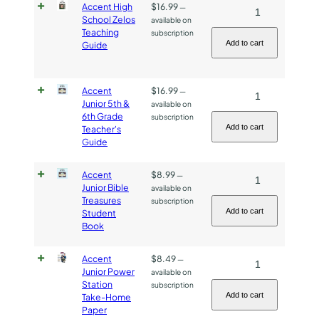
Accent High
$
16.99
Accent
—
Workbook
School Zelos
available on
High
quantity
Teaching
subscription
School
Add to cart
Guide
Zelos
Teaching
Accent
$
16.99
Accent
—
Guide
Junior 5th &
available on
Junior
quantity
6th Grade
subscription
5th
Add to cart
Teacher's
Guide
&
6th
Accent
$
8.99
Accent
—
Grade
Junior Bible
available on
Junior
Teacher's
Treasures
subscription
Bible
Guide
Add to cart
Student
Book
Treasures
quantity
Student
Accent
$
8.49
Accent
—
Book
Junior Power
available on
Junior
quantity
Station
subscription
Power
Add to cart
Take-Home
Paper
Station