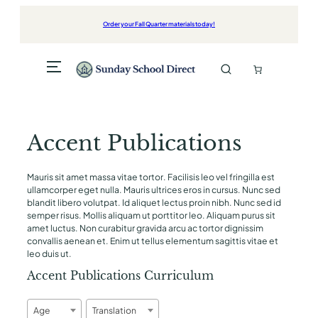
Order your Fall Quarter materials today!
Accent Publications
Mauris sit amet massa vitae tortor. Facilisis leo vel fringilla est
ullamcorper eget nulla. Mauris ultrices eros in cursus. Nunc sed
blandit libero volutpat. Id aliquet lectus proin nibh. Nunc sed id
semper risus. Mollis aliquam ut porttitor leo. Aliquam purus sit
amet luctus. Non curabitur gravida arcu ac tortor dignissim
convallis aenean et. Enim ut tellus elementum sagittis vitae et
leo duis ut.
Accent Publications Curriculum
Age
Translation