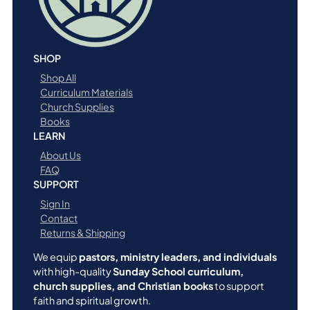
SHOP
Shop All
Curriculum Materials
Church Supplies
Books
LEARN
About Us
FAQ
SUPPORT
Sign In
Contact
Returns & Shipping
We equip
pastors, ministry leaders, and individuals
with high-quality
Sunday School curriculum,
church supplies, and Christian books
to support
faith and spiritual growth.